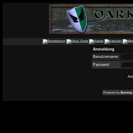
Anmeldung
Benutzername:
Passwort:
Powered by
Burning 