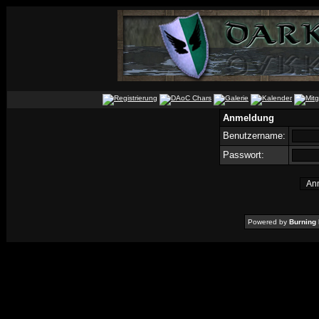
Anmeldung
Benutzername:
Passwort:
Powered by
Burning 