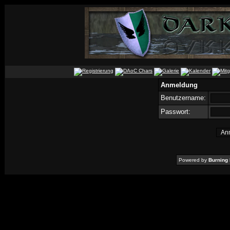
Anmeldung
Benutzername:
Passwort:
Powered by
Burning 