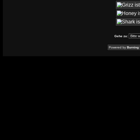
Gehe zu:
Powered by
Burning 